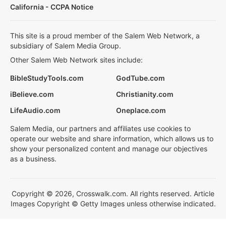
California - CCPA Notice
This site is a proud member of the Salem Web Network, a
subsidiary of Salem Media Group.
Other Salem Web Network sites include:
BibleStudyTools.com
GodTube.com
iBelieve.com
Christianity.com
LifeAudio.com
Oneplace.com
Salem Media, our partners and affiliates use cookies to
operate our website and share information, which allows us to
show your personalized content and manage our objectives
as a business.
Copyright © 2026, Crosswalk.com. All rights reserved. Article
Images Copyright © Getty Images unless otherwise indicated.