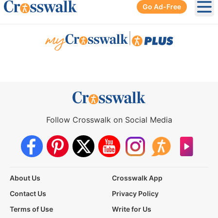
Go Ad-Free
Ope
|
Follow Crosswalk on Social Media
About Us
Crosswalk App
Contact Us
Privacy Policy
Terms of Use
Write for Us