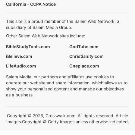
California - CCPA Notice
This site is a proud member of the Salem Web Network, a
subsidiary of Salem Media Group.
Other Salem Web Network sites include:
BibleStudyTools.com
GodTube.com
iBelieve.com
Christianity.com
LifeAudio.com
Oneplace.com
Salem Media, our partners and affiliates use cookies to
operate our website and share information, which allows us to
show your personalized content and manage our objectives
as a business.
Copyright © 2026, Crosswalk.com. All rights reserved. Article
Images Copyright © Getty Images unless otherwise indicated.