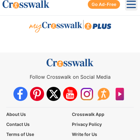
Go Ad-Free
Ope
|
Follow Crosswalk on Social Media
About Us
Crosswalk App
Contact Us
Privacy Policy
Terms of Use
Write for Us