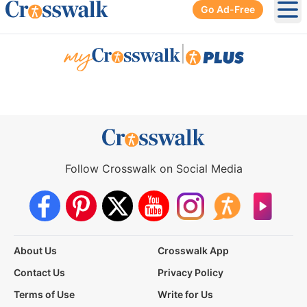
Go Ad-Free
Ope
|
Follow Crosswalk on Social Media
About Us
Crosswalk App
Contact Us
Privacy Policy
Terms of Use
Write for Us