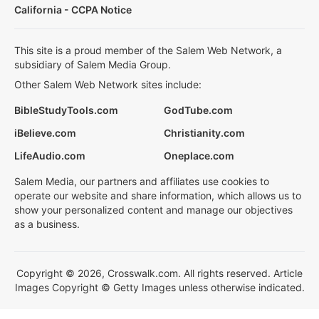
California - CCPA Notice
This site is a proud member of the Salem Web Network, a
subsidiary of Salem Media Group.
Other Salem Web Network sites include:
BibleStudyTools.com
GodTube.com
iBelieve.com
Christianity.com
LifeAudio.com
Oneplace.com
Salem Media, our partners and affiliates use cookies to
operate our website and share information, which allows us to
show your personalized content and manage our objectives
as a business.
Copyright © 2026, Crosswalk.com. All rights reserved. Article
Images Copyright © Getty Images unless otherwise indicated.