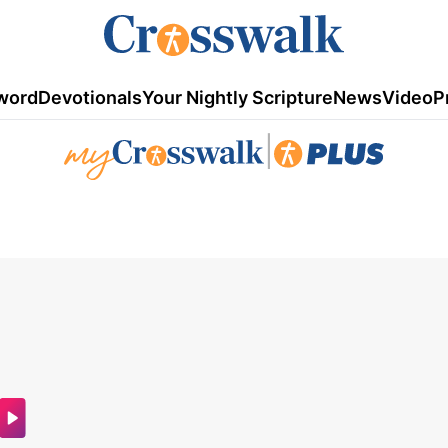
word
Devotionals
Your Nightly Scripture
News
Video
P
|