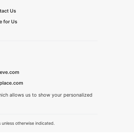
tact Us
e for Us
ieve.com
place.com
hich allows us to show your personalized
 unless otherwise indicated.