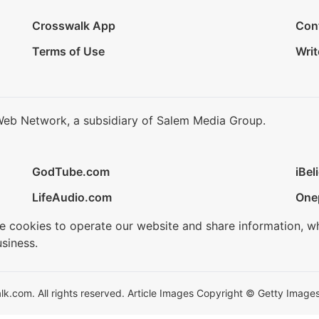
Crosswalk App
Con
Terms of Use
Writ
Web Network, a subsidiary of Salem Media Group.
GodTube.com
iBel
LifeAudio.com
One
se cookies to operate our website and share information, w
siness.
.com. All rights reserved. Article Images Copyright © Getty Images