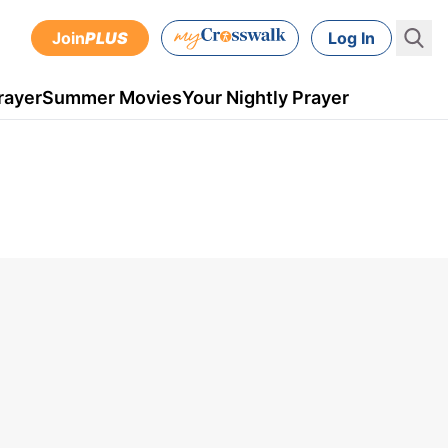
Join
PLUS
Log In
rayer
Summer Movies
Your Nightly Prayer