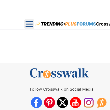
TRENDING:
PLUS
FORUMS
Cross
Open main menu
Follow Crosswalk on Social Media