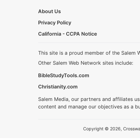
About Us
Privacy Policy
California - CCPA Notice
This site is a proud member of the Salem 
Other Salem Web Network sites include:
BibleStudyTools.com
Christianity.com
Salem Media, our partners and affiliates u
content and manage our objectives as a bu
Copyright © 2026, Crosswalk