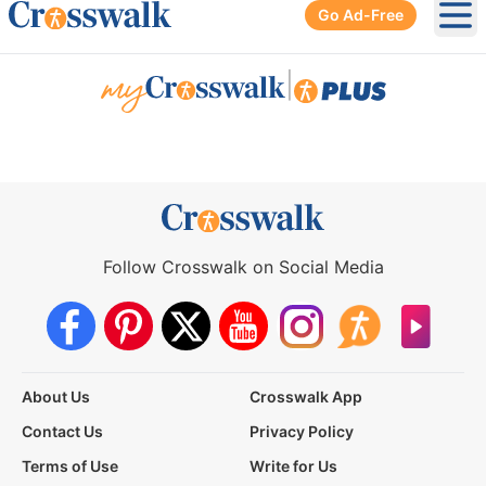
Go Ad-Free
Ope
|
Follow Crosswalk on Social Media
About Us
Crosswalk App
Contact Us
Privacy Policy
Terms of Use
Write for Us