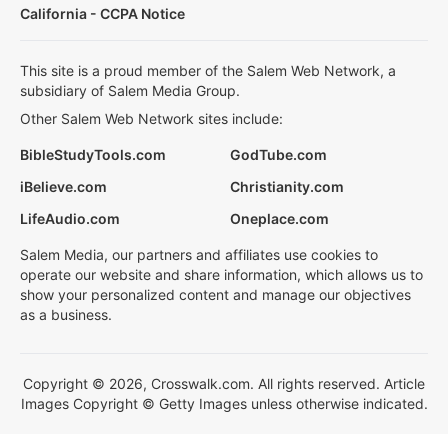
California - CCPA Notice
This site is a proud member of the Salem Web Network, a
subsidiary of Salem Media Group.
Other Salem Web Network sites include:
BibleStudyTools.com
GodTube.com
iBelieve.com
Christianity.com
LifeAudio.com
Oneplace.com
Salem Media, our partners and affiliates use cookies to
operate our website and share information, which allows us to
show your personalized content and manage our objectives
as a business.
Copyright © 2026, Crosswalk.com. All rights reserved. Article
Images Copyright © Getty Images unless otherwise indicated.