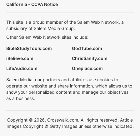
California - CCPA Notice
This site is a proud member of the Salem Web Network, a
subsidiary of Salem Media Group.
Other Salem Web Network sites include:
BibleStudyTools.com
GodTube.com
iBelieve.com
Christianity.com
LifeAudio.com
Oneplace.com
Salem Media, our partners and affiliates use cookies to
operate our website and share information, which allows us to
show your personalized content and manage our objectives
as a business.
Copyright © 2026, Crosswalk.com. All rights reserved. Article
Images Copyright © Getty Images unless otherwise indicated.