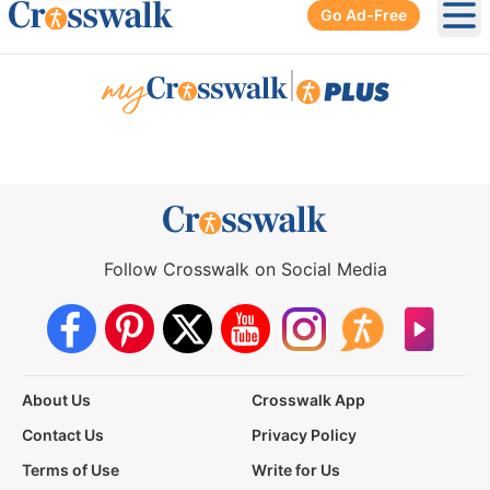
Go Ad-Free
Ope
|
Follow Crosswalk on Social Media
About Us
Crosswalk App
Contact Us
Privacy Policy
Terms of Use
Write for Us