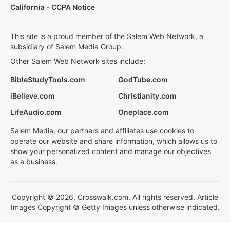
California - CCPA Notice
This site is a proud member of the Salem Web Network, a
subsidiary of Salem Media Group.
Other Salem Web Network sites include:
BibleStudyTools.com
GodTube.com
iBelieve.com
Christianity.com
LifeAudio.com
Oneplace.com
Salem Media, our partners and affiliates use cookies to
operate our website and share information, which allows us to
show your personalized content and manage our objectives
as a business.
Copyright © 2026, Crosswalk.com. All rights reserved. Article
Images Copyright © Getty Images unless otherwise indicated.