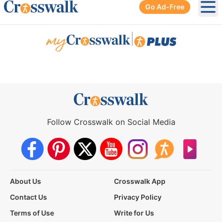
Go Ad-Free
Ope
|
Follow Crosswalk on Social Media
About Us
Crosswalk App
Contact Us
Privacy Policy
Terms of Use
Write for Us