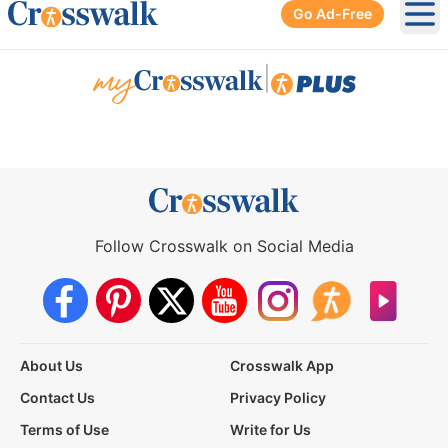
Go Ad-Free
Ope
|
Follow Crosswalk on Social Media
About Us
Crosswalk App
Contact Us
Privacy Policy
Terms of Use
Write for Us