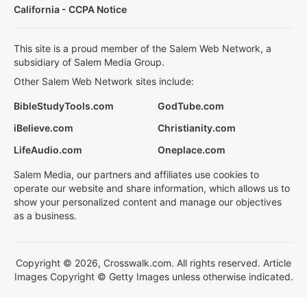
California - CCPA Notice
This site is a proud member of the Salem Web Network, a
subsidiary of Salem Media Group.
Other Salem Web Network sites include:
BibleStudyTools.com
GodTube.com
iBelieve.com
Christianity.com
LifeAudio.com
Oneplace.com
Salem Media, our partners and affiliates use cookies to
operate our website and share information, which allows us to
show your personalized content and manage our objectives
as a business.
Copyright © 2026, Crosswalk.com. All rights reserved. Article
Images Copyright © Getty Images unless otherwise indicated.