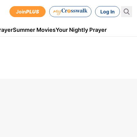
Join
PLUS
Log In
rayer
Summer Movies
Your Nightly Prayer