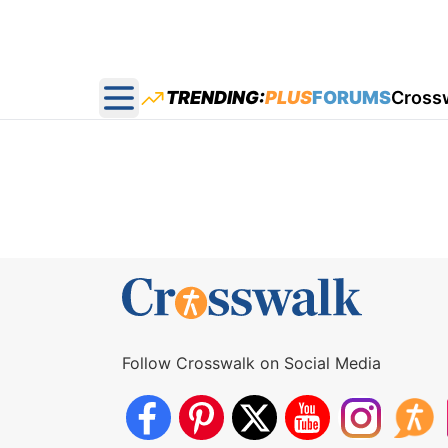
TRENDING:
PLUS
FORUMS
Cross
Open main menu
Follow Crosswalk on Social Media