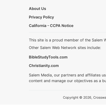
About Us
Privacy Policy
California - CCPA Notice
This site is a proud member of the Salem 
Other Salem Web Network sites include:
BibleStudyTools.com
Christianity.com
Salem Media, our partners and affiliates u
content and manage our objectives as a bu
Copyright © 2026, Crosswalk