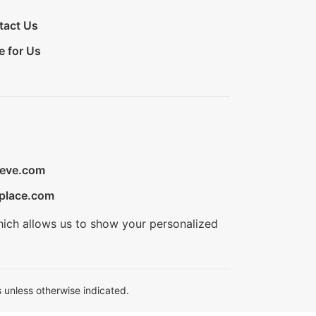
tact Us
e for Us
ieve.com
place.com
hich allows us to show your personalized
 unless otherwise indicated.