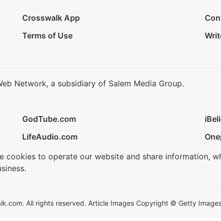
Crosswalk App
Con
Terms of Use
Writ
Web Network, a subsidiary of Salem Media Group.
GodTube.com
iBel
LifeAudio.com
One
se cookies to operate our website and share information, w
siness.
.com. All rights reserved. Article Images Copyright © Getty Images