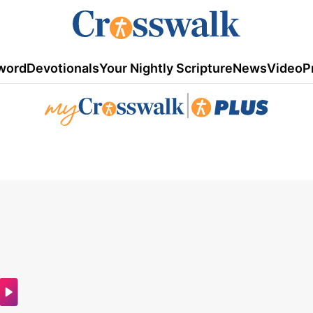
word
Devotionals
Your Nightly Scripture
News
Video
P
|