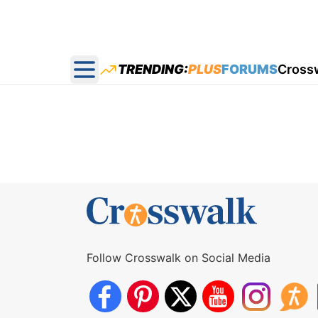
TRENDING:
PLUS
FORUMS
Cross
Open main menu
Follow Crosswalk on Social Media