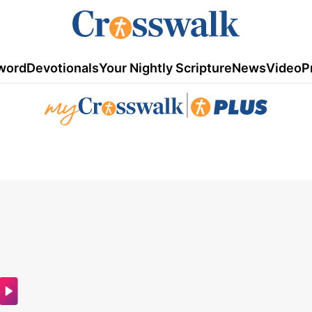
word
Devotionals
Your Nightly Scripture
News
Video
P
|