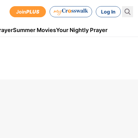
Join
PLUS
Log In
rayer
Summer Movies
Your Nightly Prayer