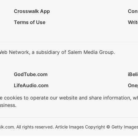
Crosswalk App
Con
Terms of Use
Writ
Web Network, a subsidiary of Salem Media Group.
GodTube.com
iBel
LifeAudio.com
One
se cookies to operate our website and share information, w
siness.
.com. All rights reserved. Article Images Copyright © Getty Images