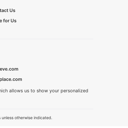
tact Us
e for Us
ieve.com
place.com
hich allows us to show your personalized
 unless otherwise indicated.