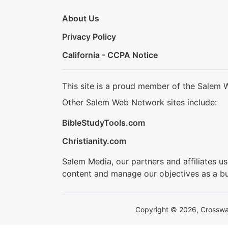
About Us
Privacy Policy
California - CCPA Notice
This site is a proud member of the Salem 
Other Salem Web Network sites include:
BibleStudyTools.com
Christianity.com
Salem Media, our partners and affiliates u
content and manage our objectives as a bu
Copyright © 2026, Crosswalk