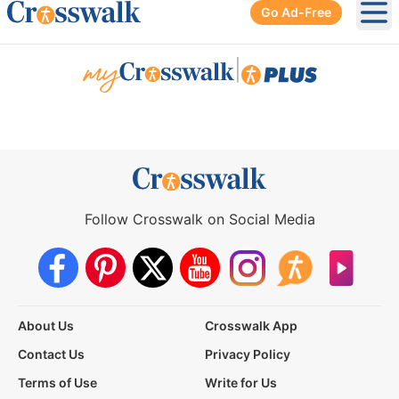
Go Ad-Free
Ope
|
Follow Crosswalk on Social Media
About Us
Crosswalk App
Contact Us
Privacy Policy
Terms of Use
Write for Us