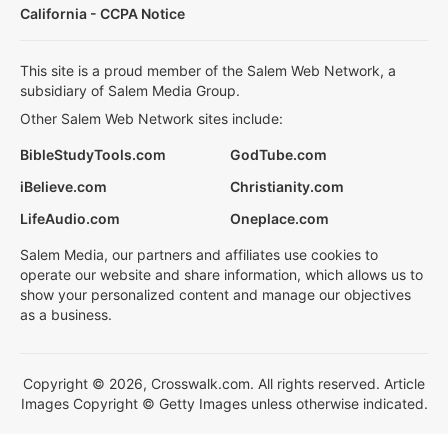
California - CCPA Notice
This site is a proud member of the Salem Web Network, a
subsidiary of Salem Media Group.
Other Salem Web Network sites include:
BibleStudyTools.com
GodTube.com
iBelieve.com
Christianity.com
LifeAudio.com
Oneplace.com
Salem Media, our partners and affiliates use cookies to
operate our website and share information, which allows us to
show your personalized content and manage our objectives
as a business.
Copyright © 2026, Crosswalk.com. All rights reserved. Article
Images Copyright © Getty Images unless otherwise indicated.