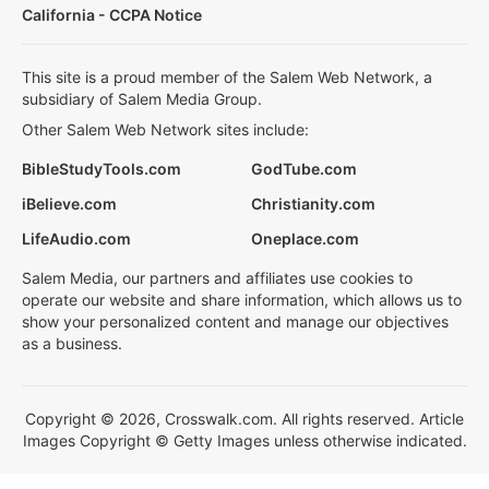
California - CCPA Notice
This site is a proud member of the Salem Web Network, a
subsidiary of Salem Media Group.
Other Salem Web Network sites include:
BibleStudyTools.com
GodTube.com
iBelieve.com
Christianity.com
LifeAudio.com
Oneplace.com
Salem Media, our partners and affiliates use cookies to
operate our website and share information, which allows us to
show your personalized content and manage our objectives
as a business.
Copyright © 2026, Crosswalk.com. All rights reserved. Article
Images Copyright © Getty Images unless otherwise indicated.