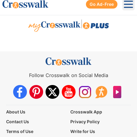
Go Ad-Free
Ope
|
Follow Crosswalk on Social Media
About Us
Crosswalk App
Contact Us
Privacy Policy
Terms of Use
Write for Us