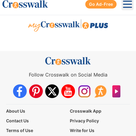
Go Ad-Free
Ope
|
Follow Crosswalk on Social Media
About Us
Crosswalk App
Contact Us
Privacy Policy
Terms of Use
Write for Us