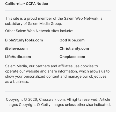
California - CCPA Notice
This site is a proud member of the Salem Web Network, a
subsidiary of Salem Media Group.
Other Salem Web Network sites include:
BibleStudyTools.com
GodTube.com
iBelieve.com
Christianity.com
LifeAudio.com
Oneplace.com
Salem Media, our partners and affiliates use cookies to
operate our website and share information, which allows us to
show your personalized content and manage our objectives
as a business.
Copyright © 2026, Crosswalk.com. All rights reserved. Article
Images Copyright © Getty Images unless otherwise indicated.