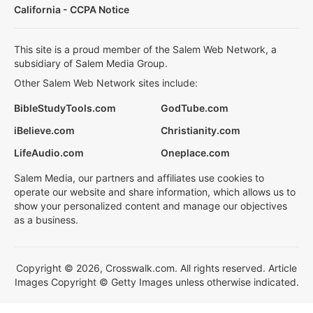
California - CCPA Notice
This site is a proud member of the Salem Web Network, a
subsidiary of Salem Media Group.
Other Salem Web Network sites include:
BibleStudyTools.com
GodTube.com
iBelieve.com
Christianity.com
LifeAudio.com
Oneplace.com
Salem Media, our partners and affiliates use cookies to
operate our website and share information, which allows us to
show your personalized content and manage our objectives
as a business.
Copyright © 2026, Crosswalk.com. All rights reserved. Article
Images Copyright © Getty Images unless otherwise indicated.