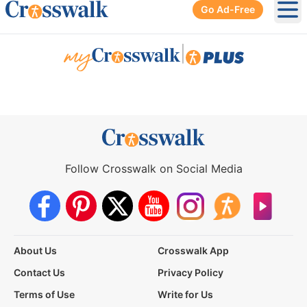
Go Ad-Free
Ope
|
Follow Crosswalk on Social Media
About Us
Crosswalk App
Contact Us
Privacy Policy
Terms of Use
Write for Us