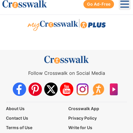
Go Ad-Free
Ope
|
Follow Crosswalk on Social Media
About Us
Crosswalk App
Contact Us
Privacy Policy
Terms of Use
Write for Us