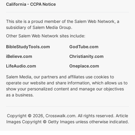
California - CCPA Notice
This site is a proud member of the Salem Web Network, a
subsidiary of Salem Media Group.
Other Salem Web Network sites include:
BibleStudyTools.com
GodTube.com
iBelieve.com
Christianity.com
LifeAudio.com
Oneplace.com
Salem Media, our partners and affiliates use cookies to
operate our website and share information, which allows us to
show your personalized content and manage our objectives
as a business.
Copyright © 2026, Crosswalk.com. All rights reserved. Article
Images Copyright © Getty Images unless otherwise indicated.