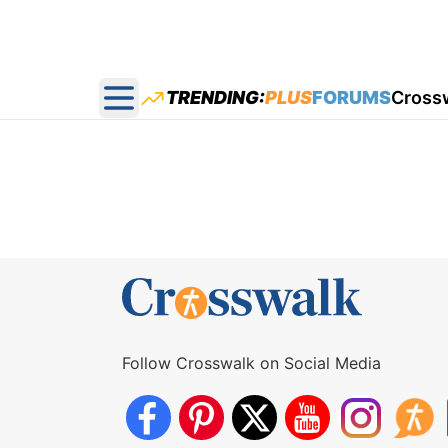
TRENDING:
PLUS
FORUMS
Cross
Open main menu
Follow Crosswalk on Social Media