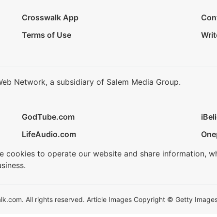
Crosswalk App
Con
Terms of Use
Writ
Web Network, a subsidiary of Salem Media Group.
GodTube.com
iBel
LifeAudio.com
One
se cookies to operate our website and share information, w
siness.
.com. All rights reserved. Article Images Copyright © Getty Images