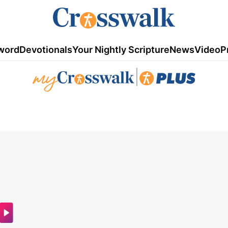
word
Devotionals
Your Nightly Scripture
News
Video
P
|