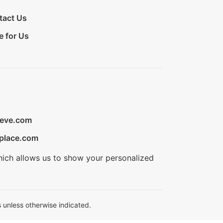
tact Us
e for Us
ieve.com
place.com
hich allows us to show your personalized
 unless otherwise indicated.