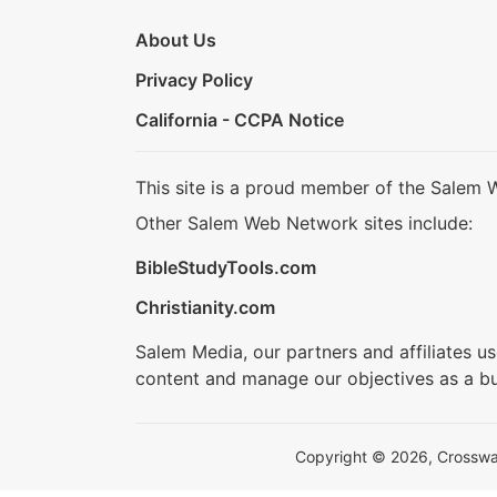
About Us
Privacy Policy
California - CCPA Notice
This site is a proud member of the Salem 
Other Salem Web Network sites include:
BibleStudyTools.com
Christianity.com
Salem Media, our partners and affiliates u
content and manage our objectives as a bu
Copyright © 2026, Crosswalk