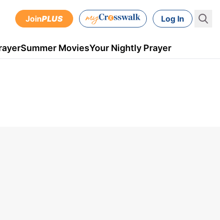
Join
PLUS
Log In
rayer
Summer Movies
Your Nightly Prayer