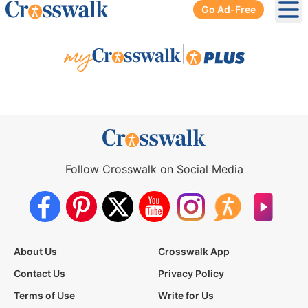
Go Ad-Free
Ope
|
Follow Crosswalk on Social Media
About Us
Crosswalk App
Contact Us
Privacy Policy
Terms of Use
Write for Us