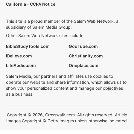
California - CCPA Notice
This site is a proud member of the Salem Web Network, a
subsidiary of Salem Media Group.
Other Salem Web Network sites include:
BibleStudyTools.com
GodTube.com
iBelieve.com
Christianity.com
LifeAudio.com
Oneplace.com
Salem Media, our partners and affiliates use cookies to
operate our website and share information, which allows us to
show your personalized content and manage our objectives
as a business.
Copyright © 2026, Crosswalk.com. All rights reserved. Article
Images Copyright © Getty Images unless otherwise indicated.