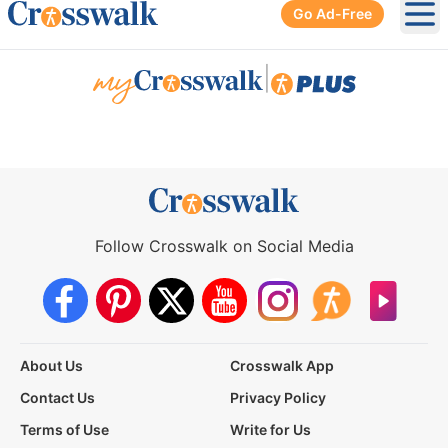
Go Ad-Free
Ope
|
Follow Crosswalk on Social Media
About Us
Crosswalk App
Contact Us
Privacy Policy
Terms of Use
Write for Us