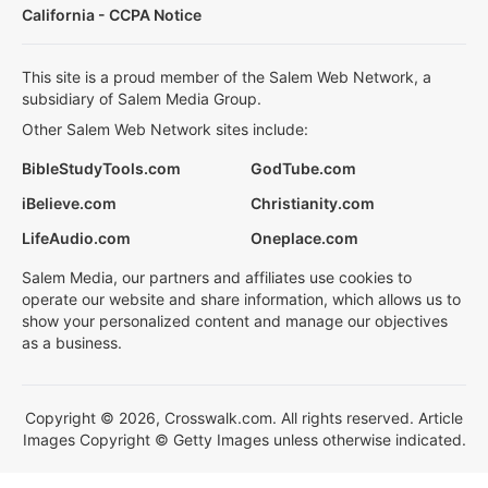
California - CCPA Notice
This site is a proud member of the Salem Web Network, a
subsidiary of Salem Media Group.
Other Salem Web Network sites include:
BibleStudyTools.com
GodTube.com
iBelieve.com
Christianity.com
LifeAudio.com
Oneplace.com
Salem Media, our partners and affiliates use cookies to
operate our website and share information, which allows us to
show your personalized content and manage our objectives
as a business.
Copyright © 2026, Crosswalk.com. All rights reserved. Article
Images Copyright © Getty Images unless otherwise indicated.