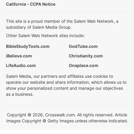
California - CCPA Notice
This site is a proud member of the Salem Web Network, a
subsidiary of Salem Media Group.
Other Salem Web Network sites include:
BibleStudyTools.com
GodTube.com
iBelieve.com
Christianity.com
LifeAudio.com
Oneplace.com
Salem Media, our partners and affiliates use cookies to
operate our website and share information, which allows us to
show your personalized content and manage our objectives
as a business.
Copyright © 2026, Crosswalk.com. All rights reserved. Article
Images Copyright © Getty Images unless otherwise indicated.