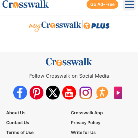
Go Ad-Free
Ope
|
Follow Crosswalk on Social Media
About Us
Crosswalk App
Contact Us
Privacy Policy
Terms of Use
Write for Us