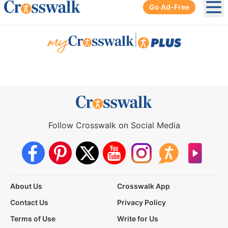
Go Ad-Free
Ope
|
Follow Crosswalk on Social Media
About Us
Crosswalk App
Contact Us
Privacy Policy
Terms of Use
Write for Us