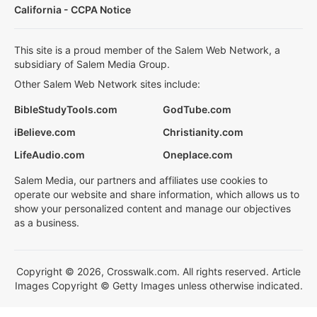
California - CCPA Notice
This site is a proud member of the Salem Web Network, a
subsidiary of Salem Media Group.
Other Salem Web Network sites include:
BibleStudyTools.com
GodTube.com
iBelieve.com
Christianity.com
LifeAudio.com
Oneplace.com
Salem Media, our partners and affiliates use cookies to
operate our website and share information, which allows us to
show your personalized content and manage our objectives
as a business.
Copyright © 2026, Crosswalk.com. All rights reserved. Article
Images Copyright © Getty Images unless otherwise indicated.