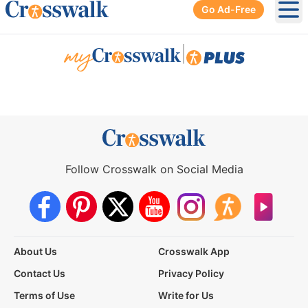
Go Ad-Free
Ope
|
Follow Crosswalk on Social Media
About Us
Crosswalk App
Contact Us
Privacy Policy
Terms of Use
Write for Us