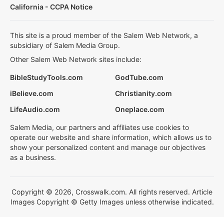
California - CCPA Notice
This site is a proud member of the Salem Web Network, a
subsidiary of Salem Media Group.
Other Salem Web Network sites include:
BibleStudyTools.com
GodTube.com
iBelieve.com
Christianity.com
LifeAudio.com
Oneplace.com
Salem Media, our partners and affiliates use cookies to
operate our website and share information, which allows us to
show your personalized content and manage our objectives
as a business.
Copyright © 2026, Crosswalk.com. All rights reserved. Article
Images Copyright © Getty Images unless otherwise indicated.