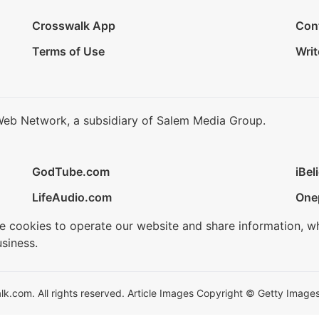
Crosswalk App
Con
Terms of Use
Writ
Web Network, a subsidiary of Salem Media Group.
GodTube.com
iBel
LifeAudio.com
One
se cookies to operate our website and share information, w
siness.
.com. All rights reserved. Article Images Copyright © Getty Images