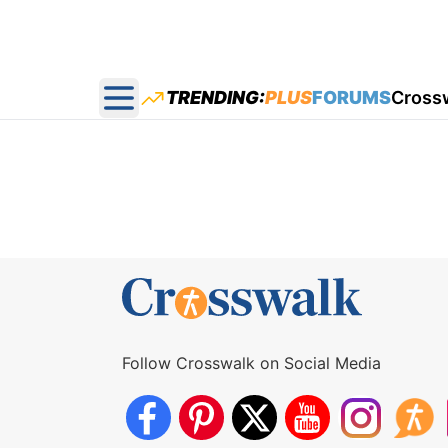
TRENDING:
PLUS
FORUMS
Cross
Open main menu
Follow Crosswalk on Social Media