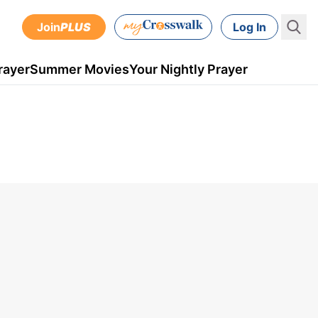
Join
PLUS
Log In
rayer
Summer Movies
Your Nightly Prayer