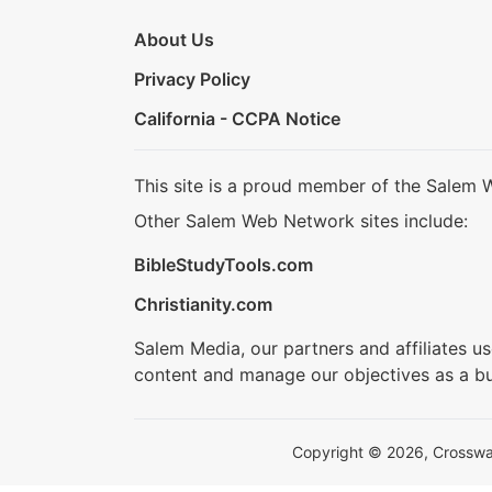
About Us
Privacy Policy
California - CCPA Notice
This site is a proud member of the Salem 
Other Salem Web Network sites include:
BibleStudyTools.com
Christianity.com
Salem Media, our partners and affiliates u
content and manage our objectives as a bu
Copyright © 2026, Crosswalk