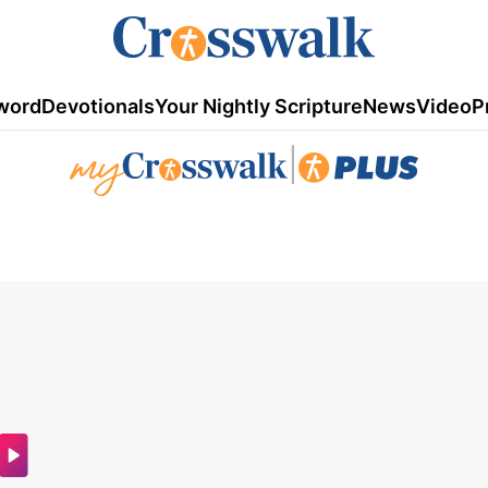
word
Devotionals
Your Nightly Scripture
News
Video
P
|