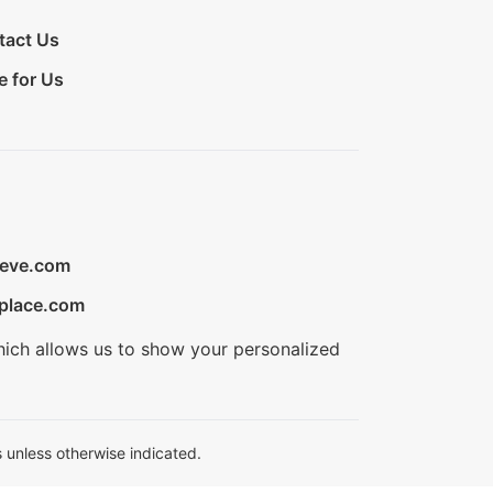
tact Us
e for Us
ieve.com
place.com
hich allows us to show your personalized
 unless otherwise indicated.