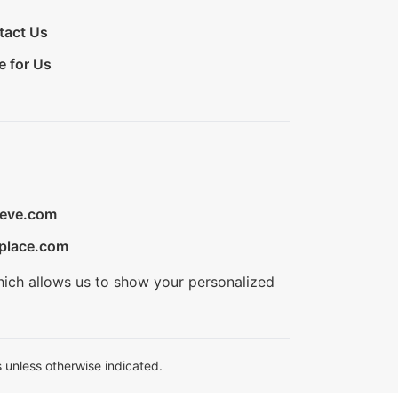
tact Us
e for Us
ieve.com
place.com
hich allows us to show your personalized
 unless otherwise indicated.