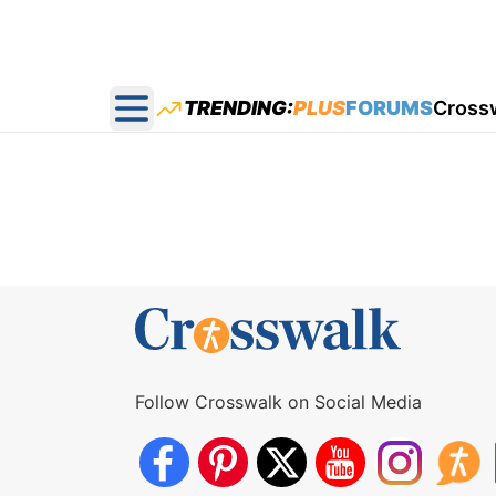
TRENDING:
PLUS
FORUMS
Cross
Open main menu
Follow Crosswalk on Social Media