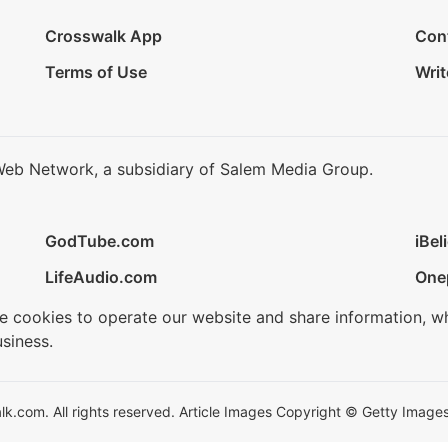
Crosswalk App
Con
Terms of Use
Writ
Web Network, a subsidiary of Salem Media Group.
GodTube.com
iBel
LifeAudio.com
One
se cookies to operate our website and share information, w
siness.
.com. All rights reserved. Article Images Copyright © Getty Images