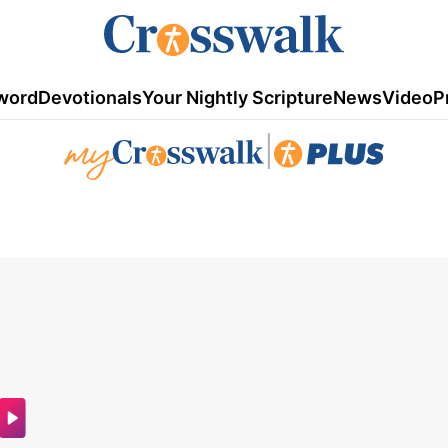
word
Devotionals
Your Nightly Scripture
News
Video
P
|