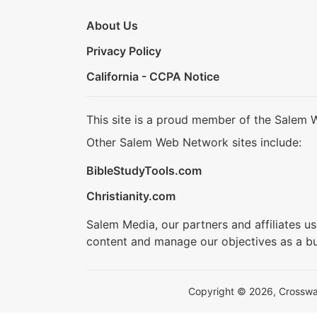
About Us
Privacy Policy
California - CCPA Notice
This site is a proud member of the Salem 
Other Salem Web Network sites include:
BibleStudyTools.com
Christianity.com
Salem Media, our partners and affiliates u
content and manage our objectives as a bu
Copyright © 2026, Crosswalk