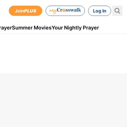
Join
PLUS
Log In
rayer
Summer Movies
Your Nightly Prayer