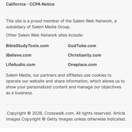
California - CCPA Notice
This site is a proud member of the Salem Web Network, a
subsidiary of Salem Media Group.
Other Salem Web Network sites include:
BibleStudyTools.com
GodTube.com
iBelieve.com
Christianity.com
LifeAudio.com
Oneplace.com
Salem Media, our partners and affiliates use cookies to
operate our website and share information, which allows us to
show your personalized content and manage our objectives
as a business.
Copyright © 2026, Crosswalk.com. All rights reserved. Article
Images Copyright © Getty Images unless otherwise indicated.