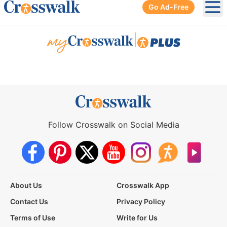
Go Ad-Free
Ope
|
Follow Crosswalk on Social Media
About Us
Crosswalk App
Contact Us
Privacy Policy
Terms of Use
Write for Us