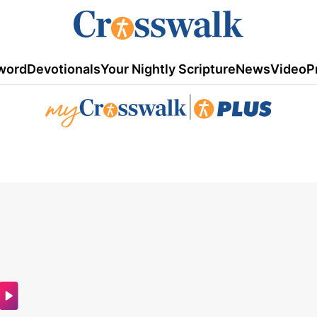
word
Devotionals
Your Nightly Scripture
News
Video
P
|