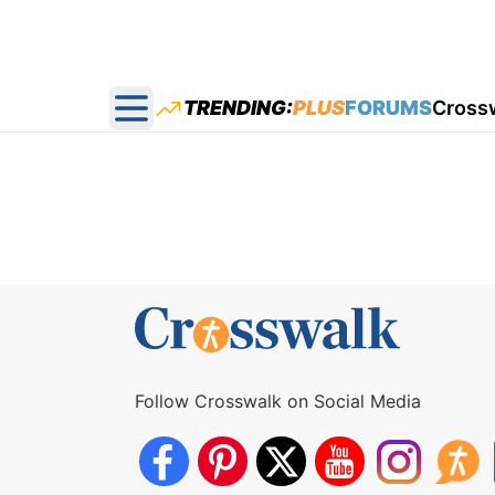
TRENDING:
PLUS
FORUMS
Cross
Open main menu
Follow Crosswalk on Social Media