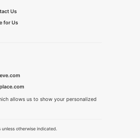
tact Us
e for Us
ieve.com
place.com
hich allows us to show your personalized
 unless otherwise indicated.