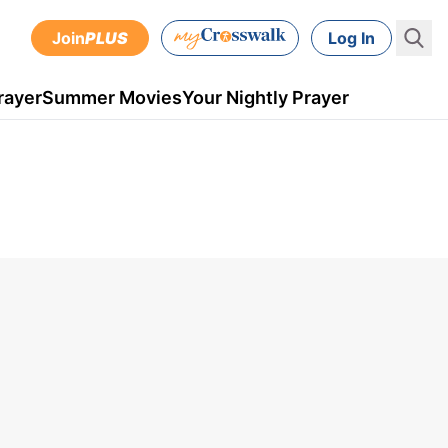
Join
PLUS
Log In
rayer
Summer Movies
Your Nightly Prayer