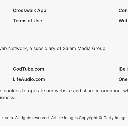
Crosswalk App
Con
Terms of Use
Writ
Web Network, a subsidiary of Salem Media Group.
GodTube.com
iBel
LifeAudio.com
One
se cookies to operate our website and share information, w
siness.
.com. All rights reserved. Article Images Copyright © Getty Images