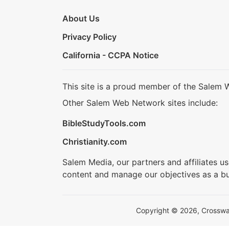
About Us
Privacy Policy
California - CCPA Notice
This site is a proud member of the Salem 
Other Salem Web Network sites include:
BibleStudyTools.com
Christianity.com
Salem Media, our partners and affiliates u
content and manage our objectives as a bu
Copyright © 2026, Crosswalk