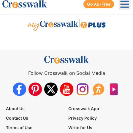
Go Ad-Free
Ope
|
Follow Crosswalk on Social Media
About Us
Crosswalk App
Contact Us
Privacy Policy
Terms of Use
Write for Us