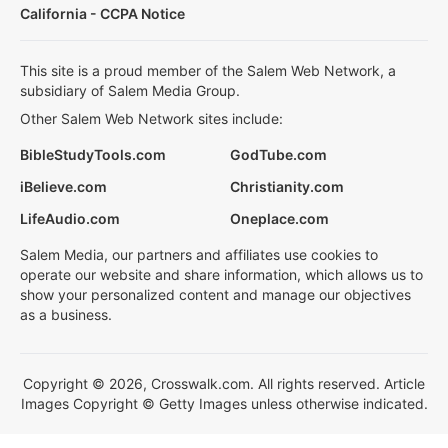
California - CCPA Notice
This site is a proud member of the Salem Web Network, a
subsidiary of Salem Media Group.
Other Salem Web Network sites include:
BibleStudyTools.com
GodTube.com
iBelieve.com
Christianity.com
LifeAudio.com
Oneplace.com
Salem Media, our partners and affiliates use cookies to
operate our website and share information, which allows us to
show your personalized content and manage our objectives
as a business.
Copyright © 2026, Crosswalk.com. All rights reserved. Article
Images Copyright © Getty Images unless otherwise indicated.