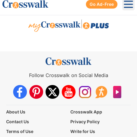
Go Ad-Free
Ope
|
Follow Crosswalk on Social Media
About Us
Crosswalk App
Contact Us
Privacy Policy
Terms of Use
Write for Us