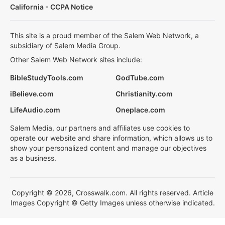
California - CCPA Notice
This site is a proud member of the Salem Web Network, a
subsidiary of Salem Media Group.
Other Salem Web Network sites include:
BibleStudyTools.com
GodTube.com
iBelieve.com
Christianity.com
LifeAudio.com
Oneplace.com
Salem Media, our partners and affiliates use cookies to
operate our website and share information, which allows us to
show your personalized content and manage our objectives
as a business.
Copyright © 2026, Crosswalk.com. All rights reserved. Article
Images Copyright © Getty Images unless otherwise indicated.