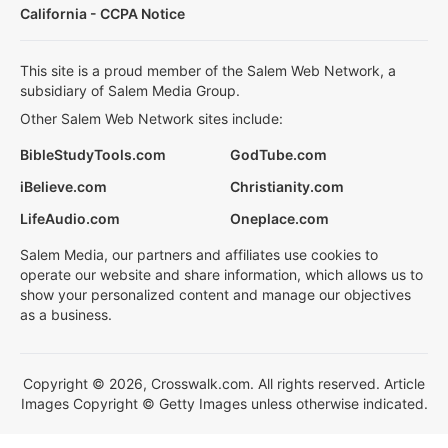
California - CCPA Notice
This site is a proud member of the Salem Web Network, a
subsidiary of Salem Media Group.
Other Salem Web Network sites include:
BibleStudyTools.com
GodTube.com
iBelieve.com
Christianity.com
LifeAudio.com
Oneplace.com
Salem Media, our partners and affiliates use cookies to
operate our website and share information, which allows us to
show your personalized content and manage our objectives
as a business.
Copyright © 2026, Crosswalk.com. All rights reserved. Article
Images Copyright © Getty Images unless otherwise indicated.