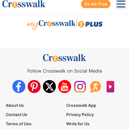
Go Ad-Free
Ope
|
Follow Crosswalk on Social Media
About Us
Crosswalk App
Contact Us
Privacy Policy
Terms of Use
Write for Us