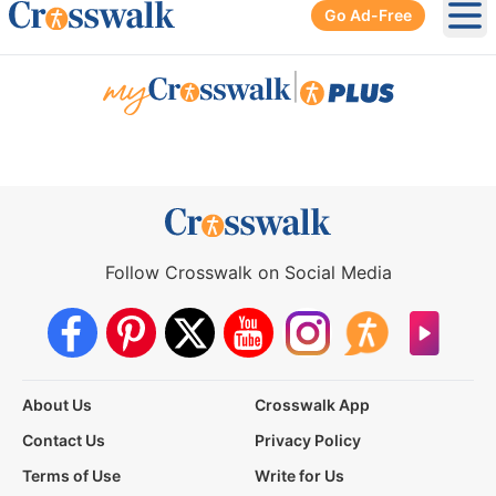
Go Ad-Free
Ope
|
Follow Crosswalk on Social Media
About Us
Crosswalk App
Contact Us
Privacy Policy
Terms of Use
Write for Us