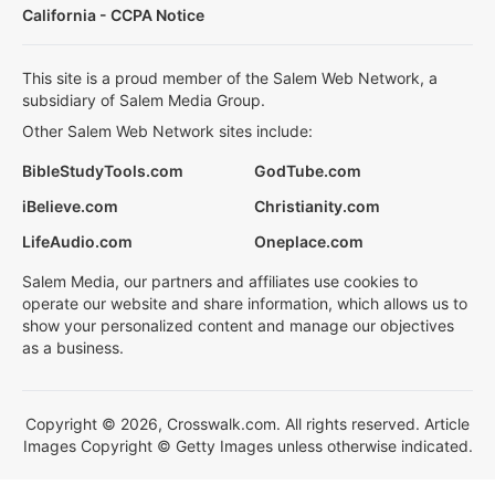
California - CCPA Notice
This site is a proud member of the Salem Web Network, a
subsidiary of Salem Media Group.
Other Salem Web Network sites include:
BibleStudyTools.com
GodTube.com
iBelieve.com
Christianity.com
LifeAudio.com
Oneplace.com
Salem Media, our partners and affiliates use cookies to
operate our website and share information, which allows us to
show your personalized content and manage our objectives
as a business.
Copyright © 2026, Crosswalk.com. All rights reserved. Article
Images Copyright © Getty Images unless otherwise indicated.