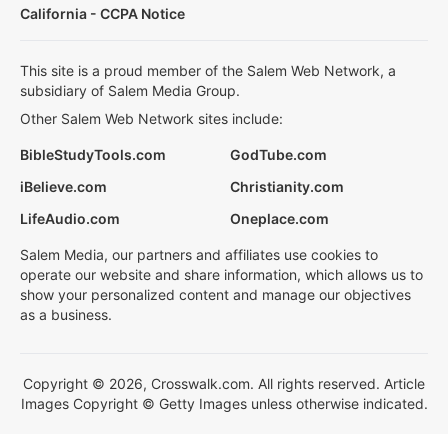
California - CCPA Notice
This site is a proud member of the Salem Web Network, a
subsidiary of Salem Media Group.
Other Salem Web Network sites include:
BibleStudyTools.com
GodTube.com
iBelieve.com
Christianity.com
LifeAudio.com
Oneplace.com
Salem Media, our partners and affiliates use cookies to
operate our website and share information, which allows us to
show your personalized content and manage our objectives
as a business.
Copyright © 2026, Crosswalk.com. All rights reserved. Article
Images Copyright © Getty Images unless otherwise indicated.