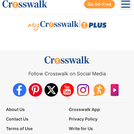
Go Ad-Free
Ope
|
Follow Crosswalk on Social Media
About Us
Crosswalk App
Contact Us
Privacy Policy
Terms of Use
Write for Us