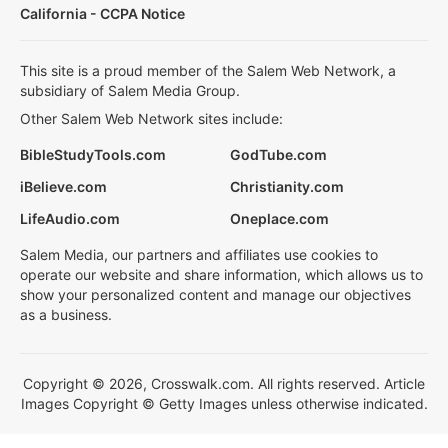
California - CCPA Notice
This site is a proud member of the Salem Web Network, a
subsidiary of Salem Media Group.
Other Salem Web Network sites include:
BibleStudyTools.com
GodTube.com
iBelieve.com
Christianity.com
LifeAudio.com
Oneplace.com
Salem Media, our partners and affiliates use cookies to
operate our website and share information, which allows us to
show your personalized content and manage our objectives
as a business.
Copyright © 2026, Crosswalk.com. All rights reserved. Article
Images Copyright © Getty Images unless otherwise indicated.