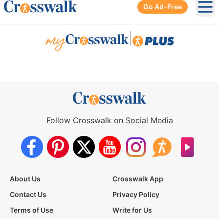
Go Ad-Free
Ope
|
Follow Crosswalk on Social Media
About Us
Crosswalk App
Contact Us
Privacy Policy
Terms of Use
Write for Us