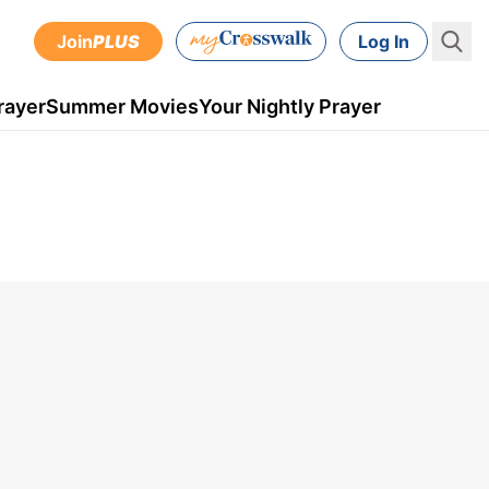
Join
PLUS
Log In
rayer
Summer Movies
Your Nightly Prayer