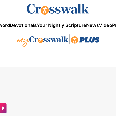
word
Devotionals
Your Nightly Scripture
News
Video
P
|