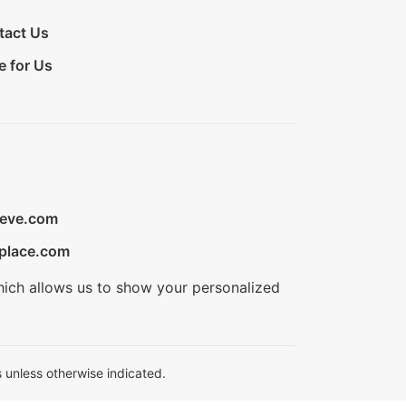
tact Us
e for Us
ieve.com
place.com
hich allows us to show your personalized
 unless otherwise indicated.