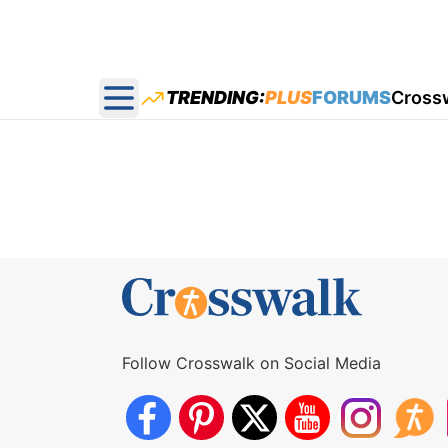
TRENDING:
PLUS
FORUMS
Cross
Open main menu
Follow Crosswalk on Social Media