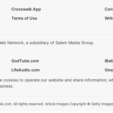
Crosswalk App
Con
Terms of Use
Writ
Web Network, a subsidiary of Salem Media Group.
GodTube.com
iBel
LifeAudio.com
One
se cookies to operate our website and share information, w
siness.
.com. All rights reserved. Article Images Copyright © Getty Images