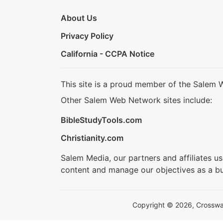
About Us
Privacy Policy
California - CCPA Notice
This site is a proud member of the Salem 
Other Salem Web Network sites include:
BibleStudyTools.com
Christianity.com
Salem Media, our partners and affiliates u
content and manage our objectives as a bu
Copyright © 2026, Crosswalk