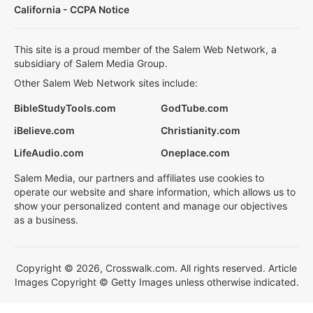
California - CCPA Notice
This site is a proud member of the Salem Web Network, a
subsidiary of Salem Media Group.
Other Salem Web Network sites include:
BibleStudyTools.com
GodTube.com
iBelieve.com
Christianity.com
LifeAudio.com
Oneplace.com
Salem Media, our partners and affiliates use cookies to
operate our website and share information, which allows us to
show your personalized content and manage our objectives
as a business.
Copyright © 2026, Crosswalk.com. All rights reserved. Article
Images Copyright © Getty Images unless otherwise indicated.