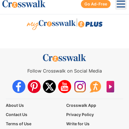
Go Ad-Free
Ope
|
Follow Crosswalk on Social Media
About Us
Crosswalk App
Contact Us
Privacy Policy
Terms of Use
Write for Us