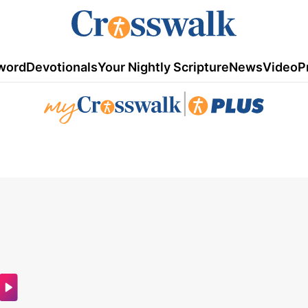
word
Devotionals
Your Nightly Scripture
News
Video
P
|