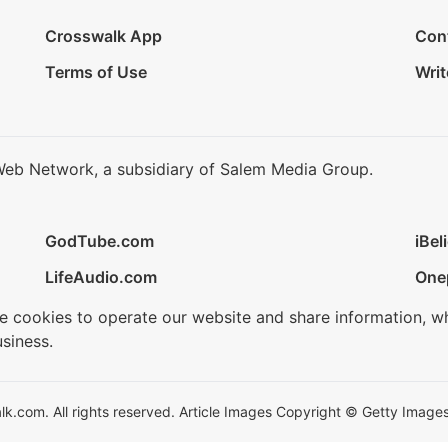
Crosswalk App
Con
Terms of Use
Writ
Web Network, a subsidiary of Salem Media Group.
GodTube.com
iBel
LifeAudio.com
One
se cookies to operate our website and share information, w
siness.
.com. All rights reserved. Article Images Copyright © Getty Images