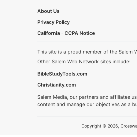
About Us
Privacy Policy
California - CCPA Notice
This site is a proud member of the Salem 
Other Salem Web Network sites include:
BibleStudyTools.com
Christianity.com
Salem Media, our partners and affiliates u
content and manage our objectives as a bu
Copyright © 2026, Crosswalk