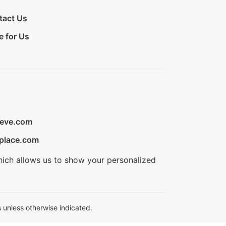
tact Us
e for Us
ieve.com
place.com
hich allows us to show your personalized
 unless otherwise indicated.