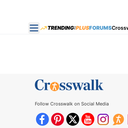
TRENDING:
PLUS
FORUMS
Cross
Open main menu
Follow Crosswalk on Social Media