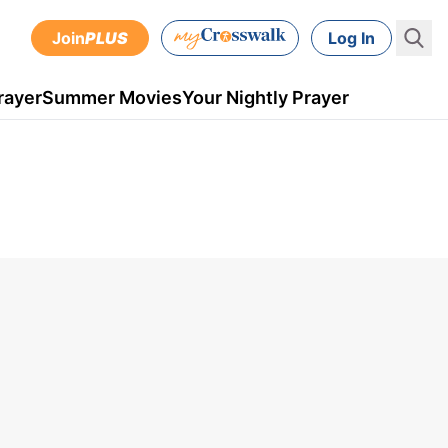
Join
PLUS
Log In
rayer
Summer Movies
Your Nightly Prayer