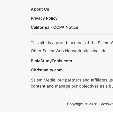
About Us
Privacy Policy
California - CCPA Notice
This site is a proud member of the Salem 
Other Salem Web Network sites include:
BibleStudyTools.com
Christianity.com
Salem Media, our partners and affiliates u
content and manage our objectives as a bu
Copyright © 2026, Crosswalk