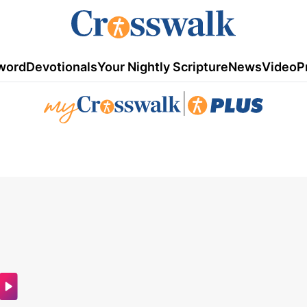
word
Devotionals
Your Nightly Scripture
News
Video
P
|