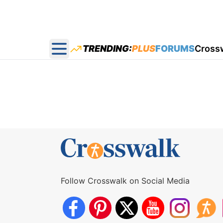
TRENDING:
PLUS
FORUMS
Cross
Open main menu
Follow Crosswalk on Social Media