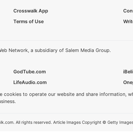
Crosswalk App
Con
Terms of Use
Writ
Web Network, a subsidiary of Salem Media Group.
GodTube.com
iBel
LifeAudio.com
One
se cookies to operate our website and share information, w
siness.
.com. All rights reserved. Article Images Copyright © Getty Images