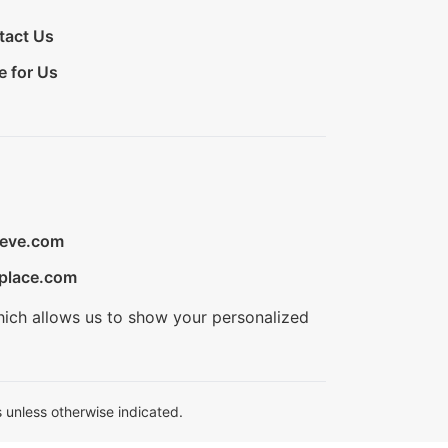
tact Us
e for Us
ieve.com
place.com
hich allows us to show your personalized
 unless otherwise indicated.