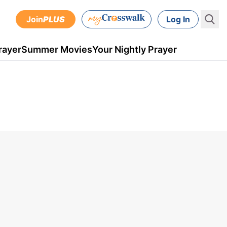
Join
PLUS
Log In
rayer
Summer Movies
Your Nightly Prayer