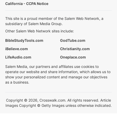
California - CCPA Notice
This site is a proud member of the Salem Web Network, a
subsidiary of Salem Media Group.
Other Salem Web Network sites include:
BibleStudyTools.com
GodTube.com
iBelieve.com
Christianity.com
LifeAudio.com
Oneplace.com
Salem Media, our partners and affiliates use cookies to
operate our website and share information, which allows us to
show your personalized content and manage our objectives
as a business.
Copyright © 2026, Crosswalk.com. All rights reserved. Article
Images Copyright © Getty Images unless otherwise indicated.