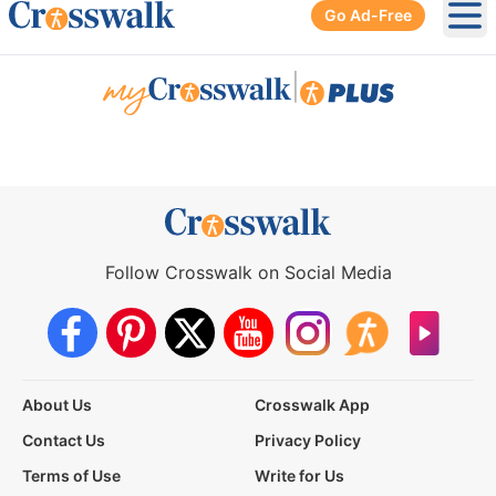
Go Ad-Free
Ope
|
Follow Crosswalk on Social Media
About Us
Crosswalk App
Contact Us
Privacy Policy
Terms of Use
Write for Us