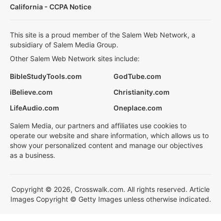
California - CCPA Notice
This site is a proud member of the Salem Web Network, a
subsidiary of Salem Media Group.
Other Salem Web Network sites include:
BibleStudyTools.com
GodTube.com
iBelieve.com
Christianity.com
LifeAudio.com
Oneplace.com
Salem Media, our partners and affiliates use cookies to
operate our website and share information, which allows us to
show your personalized content and manage our objectives
as a business.
Copyright © 2026, Crosswalk.com. All rights reserved. Article
Images Copyright © Getty Images unless otherwise indicated.