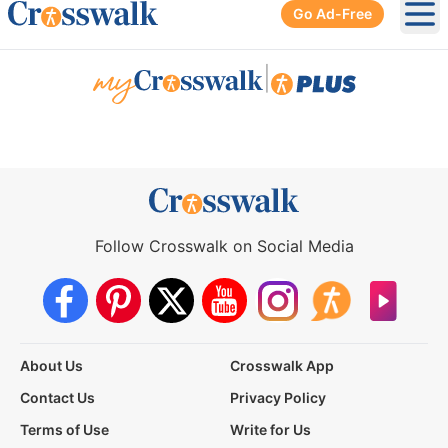
Go Ad-Free
Ope
|
Follow Crosswalk on Social Media
About Us
Crosswalk App
Contact Us
Privacy Policy
Terms of Use
Write for Us