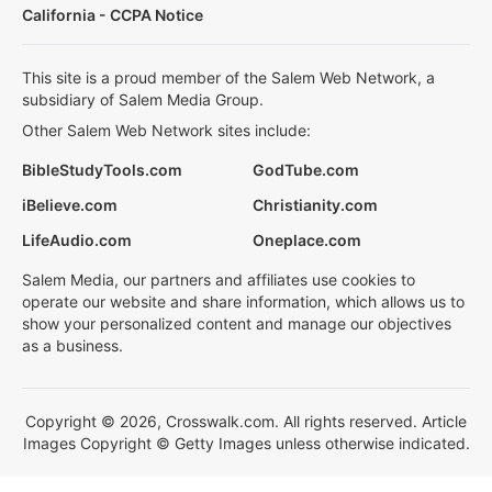
California - CCPA Notice
This site is a proud member of the Salem Web Network, a
subsidiary of Salem Media Group.
Other Salem Web Network sites include:
BibleStudyTools.com
GodTube.com
iBelieve.com
Christianity.com
LifeAudio.com
Oneplace.com
Salem Media, our partners and affiliates use cookies to
operate our website and share information, which allows us to
show your personalized content and manage our objectives
as a business.
Copyright © 2026, Crosswalk.com. All rights reserved. Article
Images Copyright © Getty Images unless otherwise indicated.