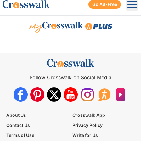
Go Ad-Free
Ope
|
Follow Crosswalk on Social Media
About Us
Crosswalk App
Contact Us
Privacy Policy
Terms of Use
Write for Us