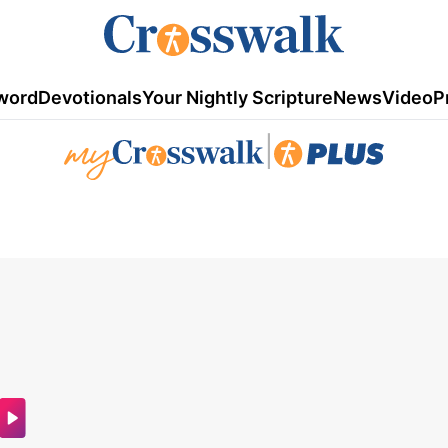
word
Devotionals
Your Nightly Scripture
News
Video
P
|