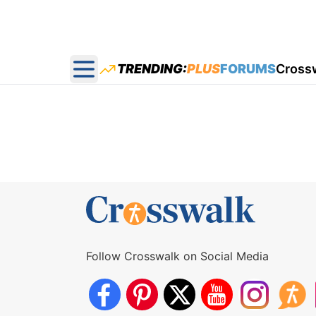
TRENDING:
PLUS
FORUMS
Cross
Open main menu
Follow Crosswalk on Social Media