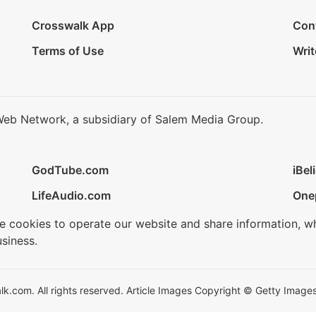
Crosswalk App
Con
Terms of Use
Writ
Web Network, a subsidiary of Salem Media Group.
GodTube.com
iBel
LifeAudio.com
One
se cookies to operate our website and share information, w
siness.
.com. All rights reserved. Article Images Copyright © Getty Images