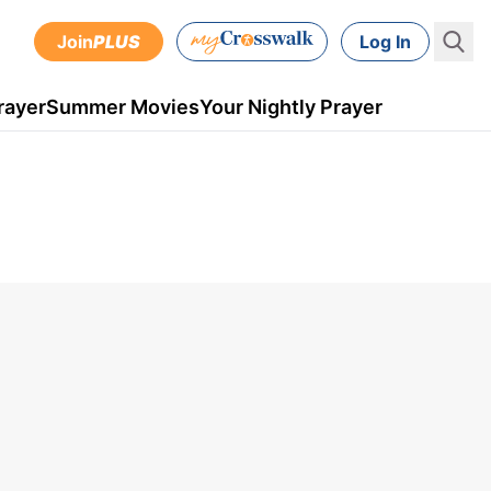
Join
PLUS
Log In
rayer
Summer Movies
Your Nightly Prayer