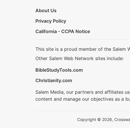
About Us
Privacy Policy
California - CCPA Notice
This site is a proud member of the Salem 
Other Salem Web Network sites include:
BibleStudyTools.com
Christianity.com
Salem Media, our partners and affiliates u
content and manage our objectives as a bu
Copyright © 2026, Crosswalk