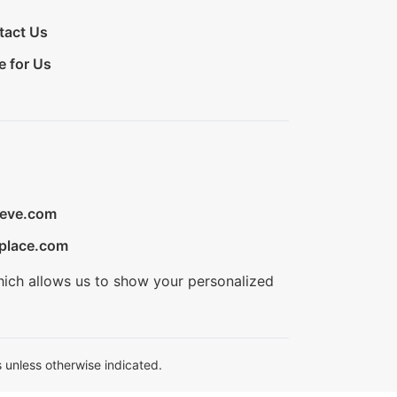
tact Us
e for Us
ieve.com
place.com
hich allows us to show your personalized
 unless otherwise indicated.