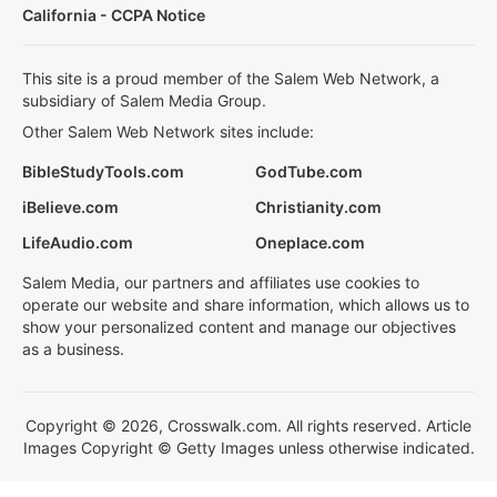
California - CCPA Notice
This site is a proud member of the Salem Web Network, a
subsidiary of Salem Media Group.
Other Salem Web Network sites include:
BibleStudyTools.com
GodTube.com
iBelieve.com
Christianity.com
LifeAudio.com
Oneplace.com
Salem Media, our partners and affiliates use cookies to
operate our website and share information, which allows us to
show your personalized content and manage our objectives
as a business.
Copyright © 2026, Crosswalk.com. All rights reserved. Article
Images Copyright © Getty Images unless otherwise indicated.