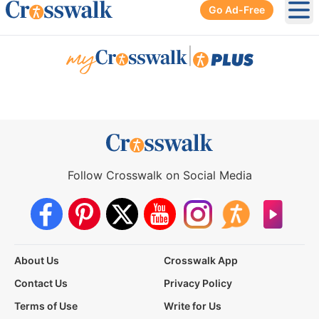
Go Ad-Free
Ope
|
Follow Crosswalk on Social Media
About Us
Crosswalk App
Contact Us
Privacy Policy
Terms of Use
Write for Us