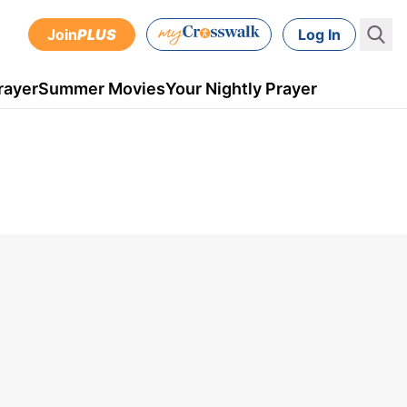
Join
PLUS
Log In
rayer
Summer Movies
Your Nightly Prayer