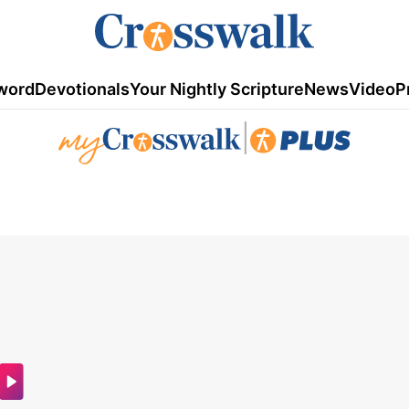
word
Devotionals
Your Nightly Scripture
News
Video
P
|