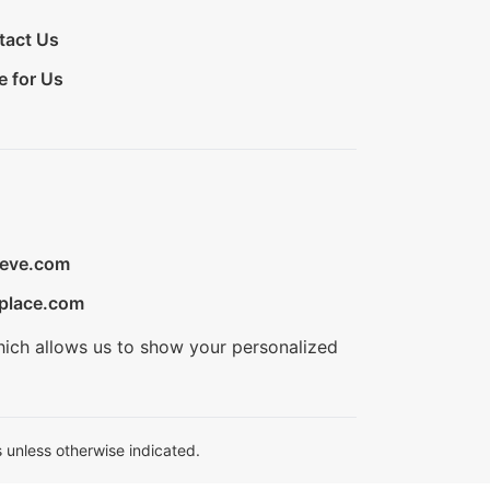
tact Us
e for Us
ieve.com
place.com
hich allows us to show your personalized
 unless otherwise indicated.