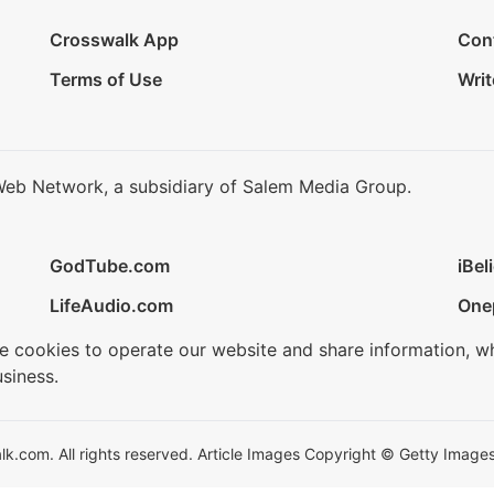
Crosswalk App
Con
Terms of Use
Writ
Web Network, a subsidiary of Salem Media Group.
GodTube.com
iBel
LifeAudio.com
One
se cookies to operate our website and share information, w
siness.
.com. All rights reserved. Article Images Copyright © Getty Images