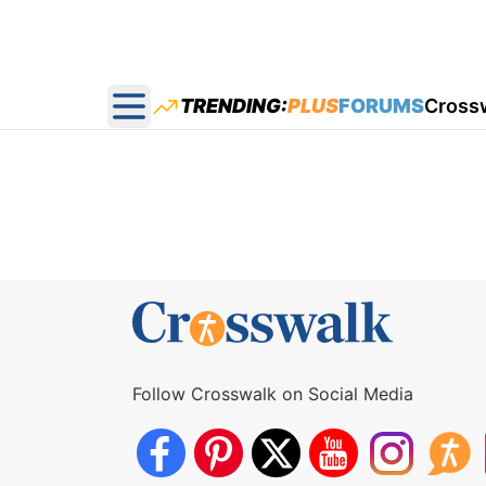
TRENDING:
PLUS
FORUMS
Cross
Open main menu
Follow Crosswalk on Social Media