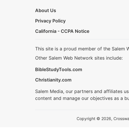
About Us
Privacy Policy
California - CCPA Notice
This site is a proud member of the Salem 
Other Salem Web Network sites include:
BibleStudyTools.com
Christianity.com
Salem Media, our partners and affiliates u
content and manage our objectives as a bu
Copyright © 2026, Crosswalk