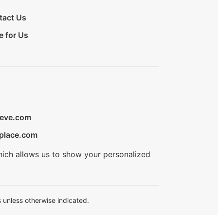
tact Us
e for Us
ieve.com
place.com
hich allows us to show your personalized
 unless otherwise indicated.