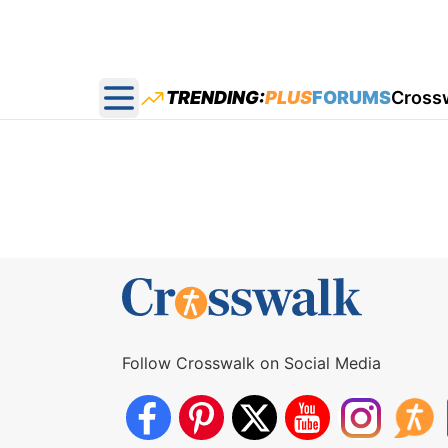
TRENDING:
PLUS
FORUMS
Cross
Open main menu
Follow Crosswalk on Social Media