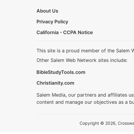
About Us
Privacy Policy
California - CCPA Notice
This site is a proud member of the Salem 
Other Salem Web Network sites include:
BibleStudyTools.com
Christianity.com
Salem Media, our partners and affiliates u
content and manage our objectives as a bu
Copyright © 2026, Crosswalk