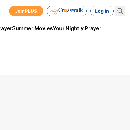
Join
PLUS
Log In
rayer
Summer Movies
Your Nightly Prayer