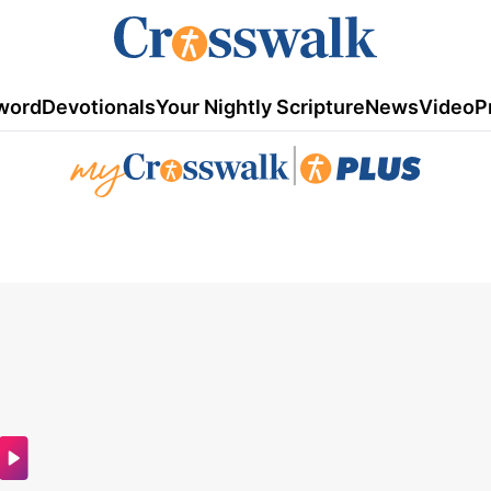
word
Devotionals
Your Nightly Scripture
News
Video
P
|