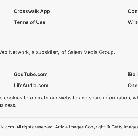
Crosswalk App
Con
Terms of Use
Writ
Web Network, a subsidiary of Salem Media Group.
GodTube.com
iBel
LifeAudio.com
One
se cookies to operate our website and share information, w
siness.
.com. All rights reserved. Article Images Copyright © Getty Images