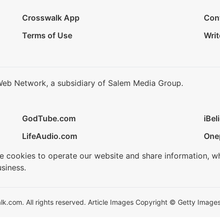
Crosswalk App
Con
Terms of Use
Writ
Web Network, a subsidiary of Salem Media Group.
GodTube.com
iBel
LifeAudio.com
One
se cookies to operate our website and share information, w
siness.
.com. All rights reserved. Article Images Copyright © Getty Images