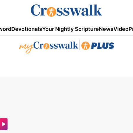
word
Devotionals
Your Nightly Scripture
News
Video
P
|