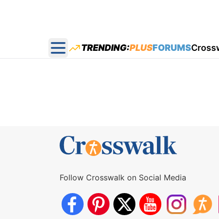
TRENDING:
PLUS
FORUMS
Cross
Open main menu
Follow Crosswalk on Social Media