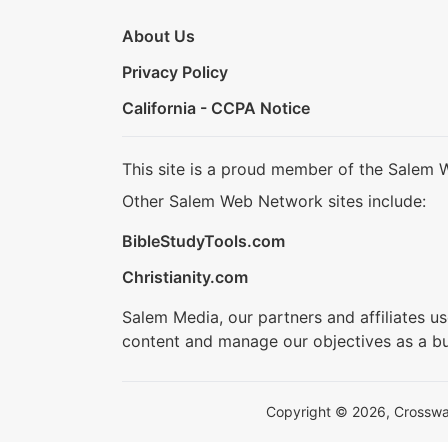
About Us
Privacy Policy
California - CCPA Notice
This site is a proud member of the Salem 
Other Salem Web Network sites include:
BibleStudyTools.com
Christianity.com
Salem Media, our partners and affiliates u
content and manage our objectives as a bu
Copyright © 2026, Crosswalk