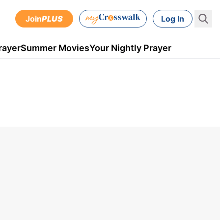
Join
PLUS
Log In
rayer
Summer Movies
Your Nightly Prayer