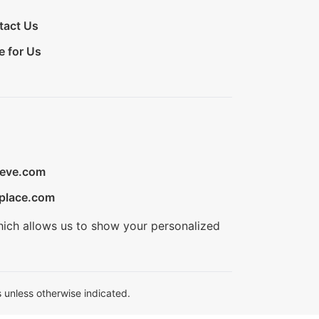
tact Us
e for Us
ieve.com
place.com
hich allows us to show your personalized
 unless otherwise indicated.