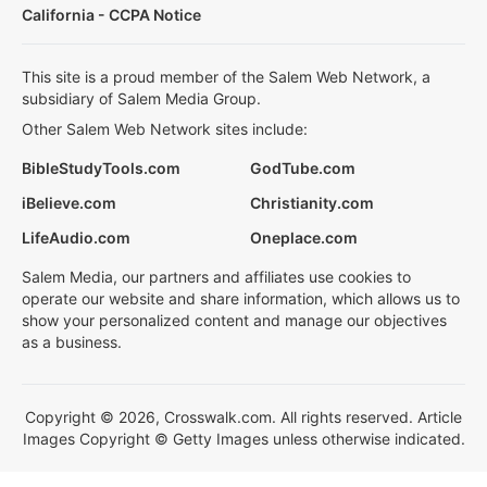
California - CCPA Notice
This site is a proud member of the Salem Web Network, a
subsidiary of Salem Media Group.
Other Salem Web Network sites include:
BibleStudyTools.com
GodTube.com
iBelieve.com
Christianity.com
LifeAudio.com
Oneplace.com
Salem Media, our partners and affiliates use cookies to
operate our website and share information, which allows us to
show your personalized content and manage our objectives
as a business.
Copyright © 2026, Crosswalk.com. All rights reserved. Article
Images Copyright © Getty Images unless otherwise indicated.