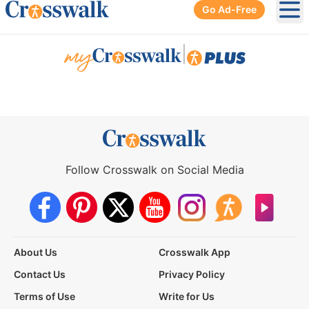
Go Ad-Free
Ope
|
Follow Crosswalk on Social Media
About Us
Crosswalk App
Contact Us
Privacy Policy
Terms of Use
Write for Us