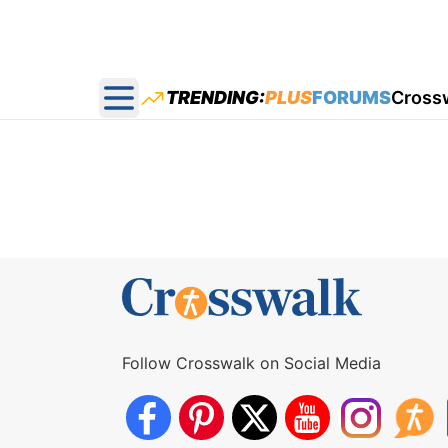
TRENDING:
PLUS
FORUMS
Cross
Open main menu
Follow Crosswalk on Social Media