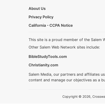
About Us
Privacy Policy
California - CCPA Notice
This site is a proud member of the Salem 
Other Salem Web Network sites include:
BibleStudyTools.com
Christianity.com
Salem Media, our partners and affiliates u
content and manage our objectives as a bu
Copyright © 2026, Crosswalk