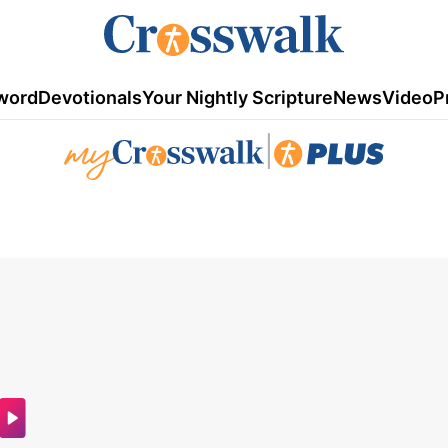
word
Devotionals
Your Nightly Scripture
News
Video
P
|