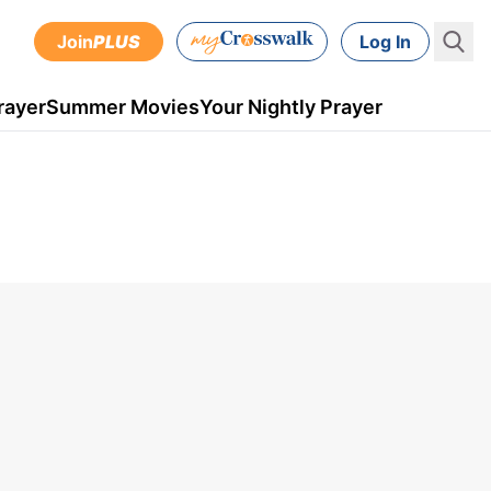
Join
PLUS
Log In
rayer
Summer Movies
Your Nightly Prayer