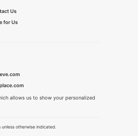
tact Us
e for Us
ieve.com
place.com
hich allows us to show your personalized
 unless otherwise indicated.