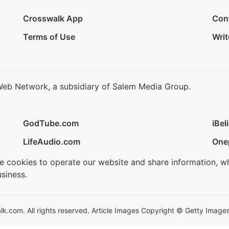
Crosswalk App
Con
Terms of Use
Writ
Web Network, a subsidiary of Salem Media Group.
GodTube.com
iBel
LifeAudio.com
One
se cookies to operate our website and share information, w
siness.
.com. All rights reserved. Article Images Copyright © Getty Images