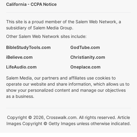
California - CCPA Notice
This site is a proud member of the Salem Web Network, a
subsidiary of Salem Media Group.
Other Salem Web Network sites include:
BibleStudyTools.com
GodTube.com
iBelieve.com
Christianity.com
LifeAudio.com
Oneplace.com
Salem Media, our partners and affiliates use cookies to
operate our website and share information, which allows us to
show your personalized content and manage our objectives
as a business.
Copyright © 2026, Crosswalk.com. All rights reserved. Article
Images Copyright © Getty Images unless otherwise indicated.