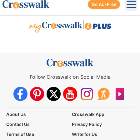
Go Ad-Free
Ope
|
Follow Crosswalk on Social Media
About Us
Crosswalk App
Contact Us
Privacy Policy
Terms of Use
Write for Us