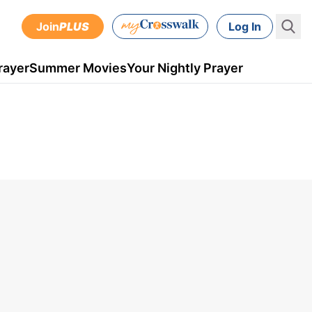
Join
PLUS
Log In
rayer
Summer Movies
Your Nightly Prayer