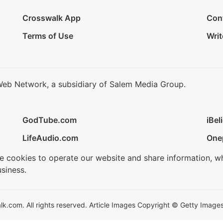
Crosswalk App
Con
Terms of Use
Writ
Web Network, a subsidiary of Salem Media Group.
GodTube.com
iBel
LifeAudio.com
One
se cookies to operate our website and share information, w
siness.
.com. All rights reserved. Article Images Copyright © Getty Images