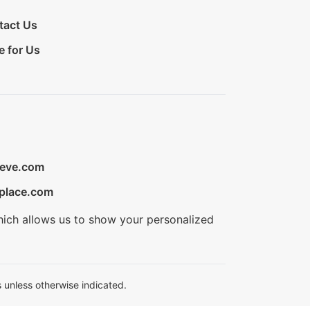
tact Us
e for Us
ieve.com
place.com
hich allows us to show your personalized
 unless otherwise indicated.