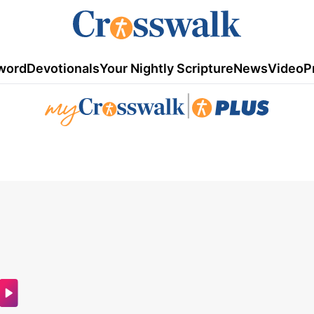
word
Devotionals
Your Nightly Scripture
News
Video
P
|