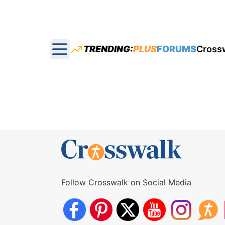
TRENDING:
PLUS
FORUMS
Cross
Open main menu
Follow Crosswalk on Social Media