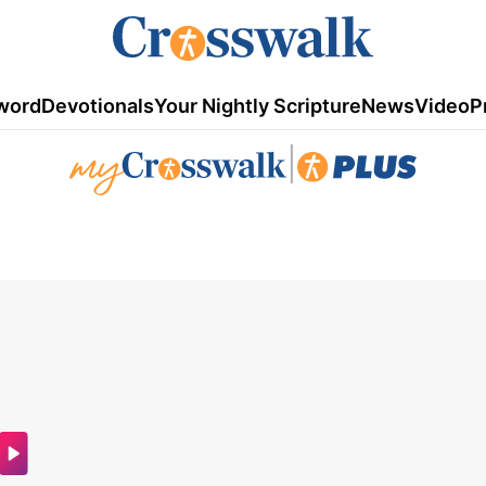
word
Devotionals
Your Nightly Scripture
News
Video
P
|