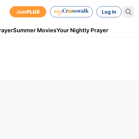
Join
PLUS
Log In
rayer
Summer Movies
Your Nightly Prayer