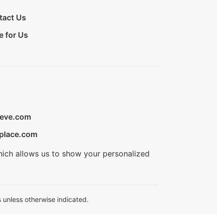
tact Us
e for Us
ieve.com
place.com
hich allows us to show your personalized
 unless otherwise indicated.