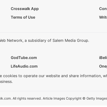
Crosswalk App
Con
Terms of Use
Writ
Web Network, a subsidiary of Salem Media Group.
GodTube.com
iBel
LifeAudio.com
One
se cookies to operate our website and share information, w
siness.
.com. All rights reserved. Article Images Copyright © Getty Images