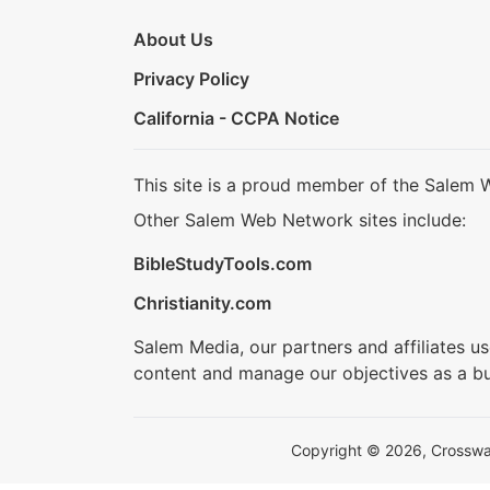
About Us
Privacy Policy
California - CCPA Notice
This site is a proud member of the Salem 
Other Salem Web Network sites include:
BibleStudyTools.com
Christianity.com
Salem Media, our partners and affiliates u
content and manage our objectives as a bu
Copyright © 2026, Crosswalk