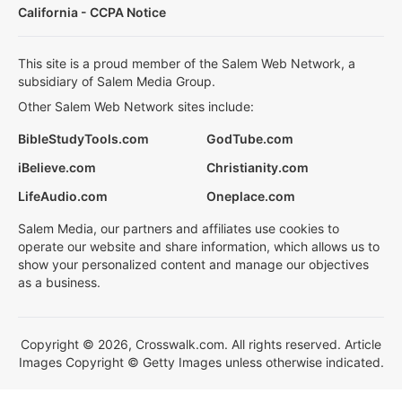
California - CCPA Notice
This site is a proud member of the Salem Web Network, a
subsidiary of Salem Media Group.
Other Salem Web Network sites include:
BibleStudyTools.com
GodTube.com
iBelieve.com
Christianity.com
LifeAudio.com
Oneplace.com
Salem Media, our partners and affiliates use cookies to
operate our website and share information, which allows us to
show your personalized content and manage our objectives
as a business.
Copyright © 2026, Crosswalk.com. All rights reserved. Article
Images Copyright © Getty Images unless otherwise indicated.