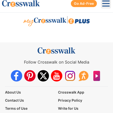
Go Ad-Free
Ope
|
Follow Crosswalk on Social Media
About Us
Crosswalk App
Contact Us
Privacy Policy
Terms of Use
Write for Us