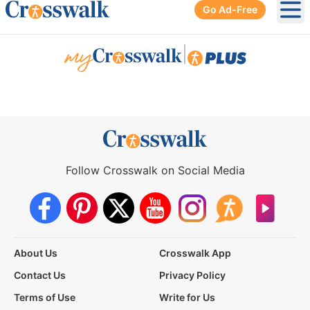
Go Ad-Free
Ope
|
Follow Crosswalk on Social Media
About Us
Crosswalk App
Contact Us
Privacy Policy
Terms of Use
Write for Us