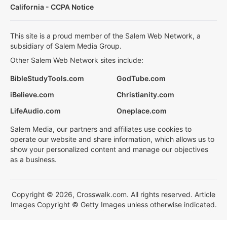
California - CCPA Notice
This site is a proud member of the Salem Web Network, a
subsidiary of Salem Media Group.
Other Salem Web Network sites include:
BibleStudyTools.com
GodTube.com
iBelieve.com
Christianity.com
LifeAudio.com
Oneplace.com
Salem Media, our partners and affiliates use cookies to
operate our website and share information, which allows us to
show your personalized content and manage our objectives
as a business.
Copyright © 2026, Crosswalk.com. All rights reserved. Article
Images Copyright © Getty Images unless otherwise indicated.